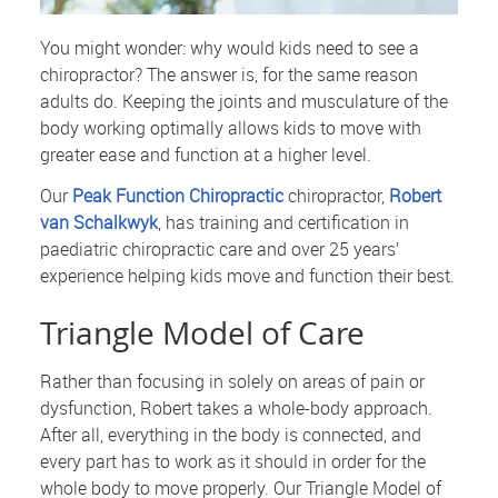
You might wonder: why would kids need to see a
chiropractor? The answer is, for the same reason
adults do. Keeping the joints and musculature of the
body working optimally allows kids to move with
greater ease and function at a higher level.
Our
Peak Function Chiropractic
chiropractor,
Robert
van Schalkwyk
, has training and certification in
paediatric chiropractic care and over 25 years’
experience helping kids move and function their best.
Triangle Model of Care
Rather than focusing in solely on areas of pain or
dysfunction, Robert takes a whole-body approach.
After all, everything in the body is connected, and
every part has to work as it should in order for the
whole body to move properly. Our Triangle Model of