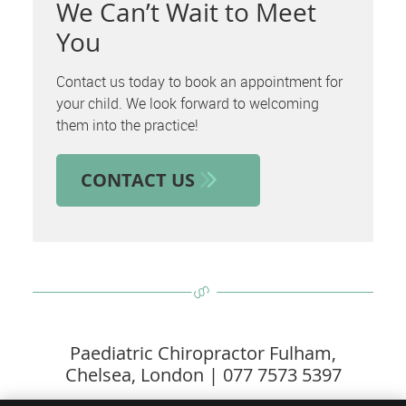
We Can’t Wait to Meet
You
Contact us today to book an appointment for
your child. We look forward to welcoming
them into the practice!
CONTACT US
Paediatric Chiropractor Fulham,
Chelsea, London | 077 7573 5397