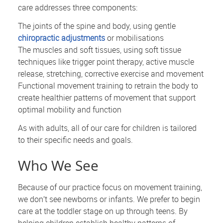
care addresses three components:
The joints of the spine and body, using gentle
chiropractic adjustments
or mobilisations
The muscles and soft tissues, using soft tissue
techniques like trigger point therapy, active muscle
release, stretching, corrective exercise and movement
Functional movement training to retrain the body to
create healthier patterns of movement that support
optimal mobility and function
As with adults, all of our care for children is tailored
to their specific needs and goals.
Who We See
Because of our practice focus on movement training,
we don’t see newborns or infants. We prefer to begin
care at the toddler stage on up through teens. By