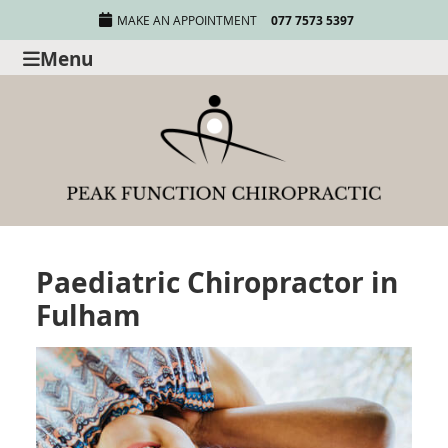
MAKE AN APPOINTMENT
077 7573 5397
Menu
Paediatric Chiropractor in
Fulham