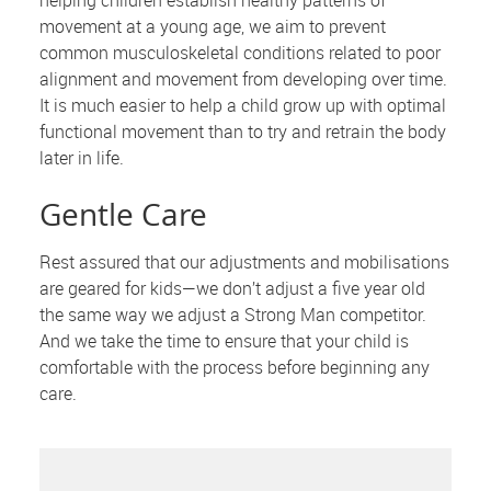
helping children establish healthy patterns of
movement at a young age, we aim to prevent
common musculoskeletal conditions related to poor
alignment and movement from developing over time.
It is much easier to help a child grow up with optimal
functional movement than to try and retrain the body
later in life.
Gentle Care
Rest assured that our adjustments and mobilisations
are geared for kids—we don’t adjust a five year old
the same way we adjust a Strong Man competitor.
And we take the time to ensure that your child is
comfortable with the process before beginning any
care.