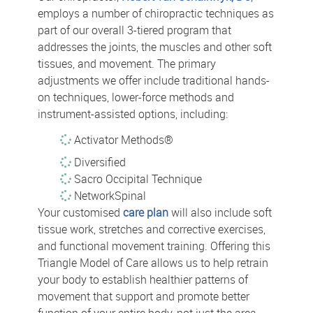
employs a number of chiropractic techniques as
part of our overall 3-tiered program that
addresses the joints, the muscles and other soft
tissues, and movement. The primary
adjustments we offer include traditional hands-
on techniques, lower-force methods and
instrument-assisted options, including:
Activator Methods®
Diversified
Sacro Occipital Technique
NetworkSpinal
Your customised
care plan
will also include soft
tissue work, stretches and corrective exercises,
and functional movement training. Offering this
Triangle Model of Care allows us to help retrain
your body to establish healthier patterns of
movement that support and promote better
function of your entire body, not just the area