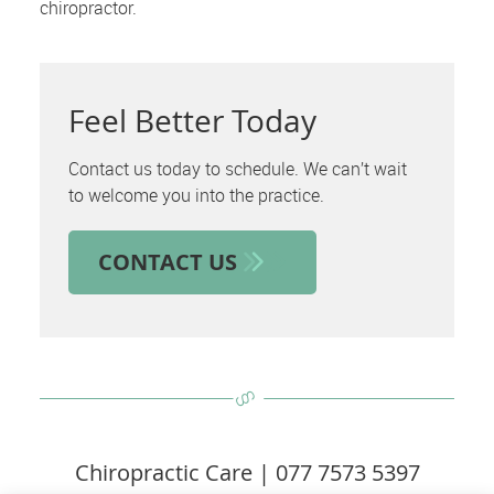
chiropractor.
Feel Better Today
Contact us today to schedule. We can’t wait
to welcome you into the practice.
CONTACT US
Chiropractic Care | 077 7573 5397