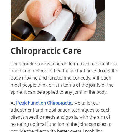
Chiropractic Care
Chiropractic care is a broad term used to describe a
hands-on method of healthcare that helps to get the
body moving and functioning correctly. Although
most people think of it in terms of the joints of the
spine, it can be applied to any joint in the body.
At
Peak Function Chiropractic
, we tailor our
adjustment and mobilisation techniques to each
client’s specific needs and goals, with the aim of
restoring optimal function of the joint complex to
provide the client with better overall mobility.