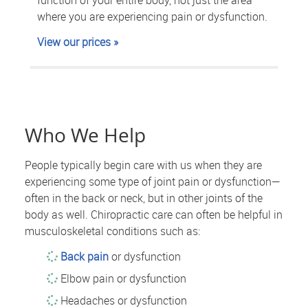
where you are experiencing pain or dysfunction.
View our prices »
Who We Help
People typically begin care with us when they are
experiencing some type of joint pain or dysfunction—
often in the back or neck, but in other joints of the
body as well. Chiropractic care can often be helpful in
musculoskeletal conditions such as:
Back pain
or dysfunction
Elbow pain or dysfunction
Headaches or dysfunction