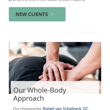
NEW CLIENTS
Our Whole-Body
Approach
Our chiropractor,
Robert van Schalkwyk, DC
,