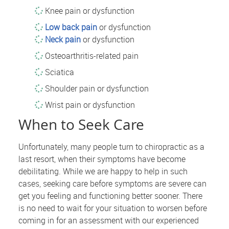
Knee pain or dysfunction
Low back pain
or dysfunction
Neck pain
or dysfunction
Osteoarthritis-related pain
Sciatica
Shoulder pain or dysfunction
Wrist pain or dysfunction
When to Seek Care
Unfortunately, many people turn to chiropractic as a
last resort, when their symptoms have become
debilitating. While we are happy to help in such
cases, seeking care before symptoms are severe can
get you feeling and functioning better sooner. There
is no need to wait for your situation to worsen before
coming in for an assessment with our experienced