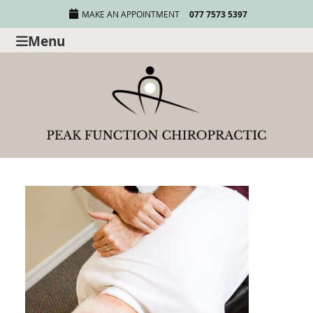
MAKE AN APPOINTMENT
077 7573 5397
Menu