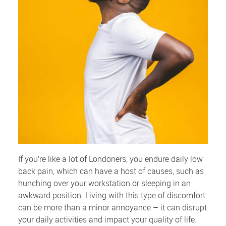
If you’re like a lot of Londoners, you endure daily low
back pain, which can have a host of causes, such as
hunching over your workstation or sleeping in an
awkward position. Living with this type of discomfort
can be more than a minor annoyance – it can disrupt
your daily activities and impact your quality of life.