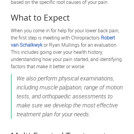
based on the specific root causes of your pain.
What to Expect
When you come in for help for your lower back pain,
the first step is meeting with Chiropractors
Robert
van Schalkwyk
or Ryan Mullings for an evaluation.
This includes going over your health history,
understanding how your pain started, and identifying
factors that make it better or worse.
We also perform physical examinations,
including muscle palpation, range of motion
tests, and orthopaedic assessments to
make sure we develop the most effective
treatment plan for your needs.