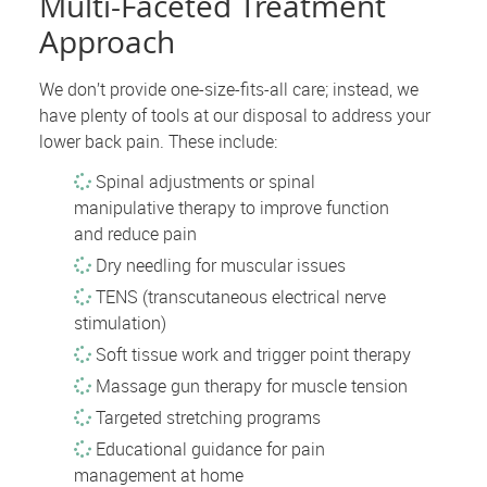
Multi-Faceted Treatment
Approach
We don’t provide one-size-fits-all care; instead, we
have plenty of tools at our disposal to address your
lower back pain. These include:
Spinal adjustments or spinal
manipulative therapy to improve function
and reduce pain
Dry needling for muscular issues
TENS (transcutaneous electrical nerve
stimulation)
Soft tissue work and trigger point therapy
Massage gun therapy for muscle tension
Targeted stretching programs
Educational guidance for pain
management at home