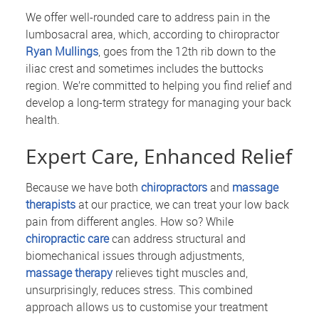
We offer well-rounded care to address pain in the
lumbosacral area, which, according to chiropractor
Ryan Mullings
, goes from the 12th rib down to the
iliac crest and sometimes includes the buttocks
region. We’re committed to helping you find relief and
develop a long-term strategy for managing your back
health.
Expert Care, Enhanced Relief
Because we have both
chiropractors
and
massage
therapists
at our practice, we can treat your low back
pain from different angles. How so? While
chiropractic care
can address structural and
biomechanical issues through adjustments,
massage therapy
relieves tight muscles and,
unsurprisingly, reduces stress. This combined
approach allows us to customise your treatment