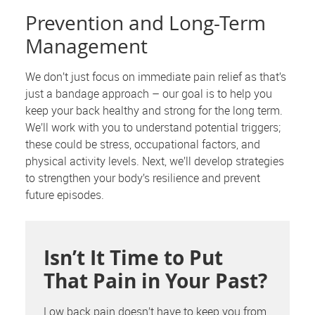
Prevention and Long-Term
Management
We don’t just focus on immediate pain relief as that’s
just a bandage approach – our goal is to help you
keep your back healthy and strong for the long term.
We’ll work with you to understand potential triggers;
these could be stress, occupational factors, and
physical activity levels. Next, we’ll develop strategies
to strengthen your body’s resilience and prevent
future episodes.
Isn’t It Time to Put
That Pain in Your Past?
Low back pain doesn’t have to keep you from