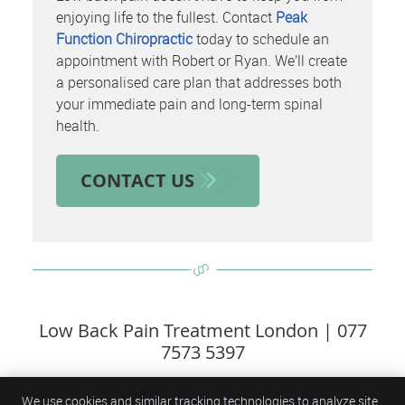
enjoying life to the fullest. Contact
Peak
Function Chiropractic
today to schedule an
appointment with Robert or Ryan. We’ll create
a personalised care plan that addresses both
your immediate pain and long-term spinal
health.
CONTACT US
Low Back Pain Treatment London | 077
7573 5397
We use cookies and similar tracking technologies to analyze site