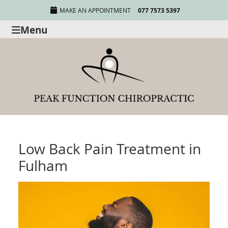
MAKE AN APPOINTMENT
077 7573 5397
Menu
Low Back Pain Treatment in
Fulham