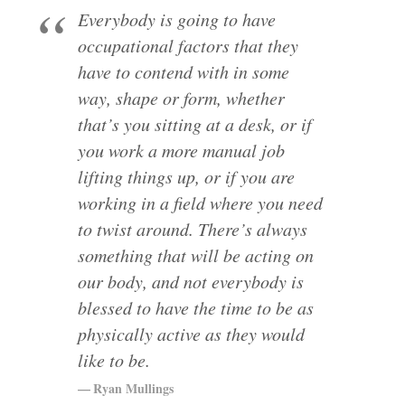
Everybody is going to have
occupational factors that they
have to contend with in some
way, shape or form, whether
that’s you sitting at a desk, or if
you work a more manual job
lifting things up, or if you are
working in a field where you need
to twist around. There’s always
something that will be acting on
our body, and not everybody is
blessed to have the time to be as
physically active as they would
like to be.
Ryan Mullings