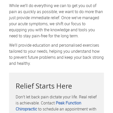
While we’ll do everything we can to get you out of
pain as quickly as possible, we want to do more than
just provide immediate relief. Once we’ve managed
your acute symptoms, we shift our focus to
equipping you with the knowledge and tools you
need to stay pain-free for the long term.
We’ll provide education and personalised exercises
tailored to your needs, helping you understand how
to prevent future problems and keep your back strong
and healthy.
Relief Starts Here
Don’t let back pain dictate your life. Real relief
is achievable. Contact
Peak Function
Chiropractic
to schedule an appointment with