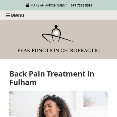
MAKE AN APPOINTMENT
077 7573 5397
Menu
Back Pain Treatment in
Fulham