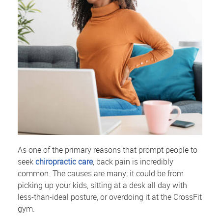
As one of the primary reasons that prompt people to
seek
chiropractic care
, back pain is incredibly
common. The causes are many; it could be from
picking up your kids, sitting at a desk all day with
less-than-ideal posture, or overdoing it at the CrossFit
gym.