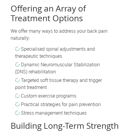
Offering an Array of
Treatment Options
We offer many ways to address your back pain
naturally:
Specialised spinal adjustments and
therapeutic techniques
Dynamic Neuromuscular Stabilization
(DNS) rehabilitation
Targeted soft tissue therapy and trigger
point treatment
Custom exercise programs
Practical strategies for pain prevention
Stress management techniques
Building Long-Term Strength