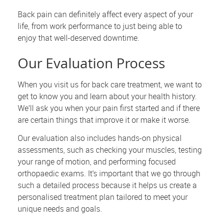
Back pain can definitely affect every aspect of your
life, from work performance to just being able to
enjoy that well-deserved downtime.
Our Evaluation Process
When you visit us for back care treatment, we want to
get to know you and learn about your health history.
We’ll ask you when your pain first started and if there
are certain things that improve it or make it worse.
Our evaluation also includes hands-on physical
assessments, such as checking your muscles, testing
your range of motion, and performing focused
orthopaedic exams. It’s important that we go through
such a detailed process because it helps us create a
personalised treatment plan tailored to meet your
unique needs and goals.